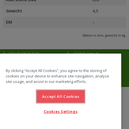
Gewicht
4,5
EM
–
Maten in mm, gewicht in kg.
T:
0031 (0) 346 33 33 00
E:
info@de-haan.nl
I:
www.de-haan.nl
Postadres:
Postbus 18
3769 ZG Soesterberg
By clicking “Accept All Cookies”, you agree to the storing of
cookies on your device to enhance site navigation, analyze
Bezoekadres:
Amersfoortsestraat 68b
3769 AL Soesterberg
site usage, and assist in our marketing efforts.
Accept All Cookies
website by Emazing
Cookies Settings