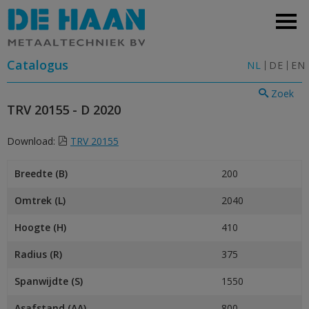
Catalogus
NL
DE
EN
Zoek
TRV 20155 - D 2020
Download:
TRV 20155
Breedte (B)
200
Omtrek (L)
2040
Hoogte (H)
410
Radius (R)
375
Spanwijdte (S)
1550
Asafstand (AA)
800