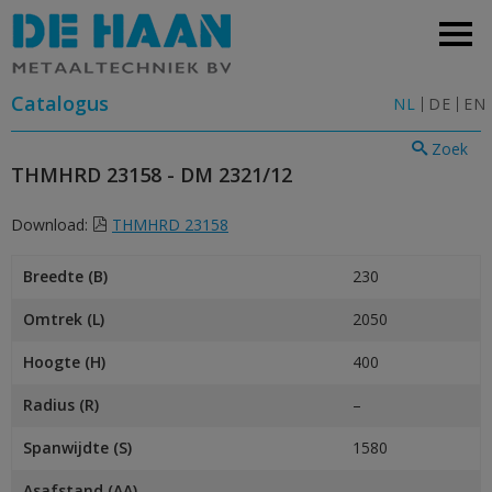
Catalogus
NL
DE
EN
Zoek
THMHRD 23158 - DM 2321/12
Download:
THMHRD 23158
Breedte (B)
230
Omtrek (L)
2050
Hoogte (H)
400
Radius (R)
–
Spanwijdte (S)
1580
Asafstand (AA)
–