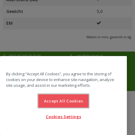
Gewicht
5,0
EM
Maten in mm, gewicht in kg.
T:
0031 (0) 346 33 33 00
E:
info@de-haan.nl
I:
www.de-haan.nl
Postadres:
Postbus 18
3769 ZG Soesterberg
By clicking “Accept All Cookies”, you agree to the storing of
cookies on your device to enhance site navigation, analyze
Bezoekadres:
Amersfoortsestraat 68b
3769 AL Soesterberg
site usage, and assist in our marketing efforts.
Accept All Cookies
website by Emazing
Cookies Settings