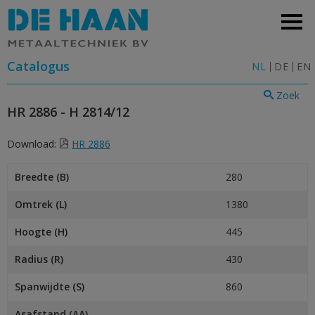
Catalogus
NL
DE
EN
Zoek
HR 2886 - H 2814/12
Download:
HR 2886
Breedte (B)
280
Omtrek (L)
1380
Hoogte (H)
445
Radius (R)
430
Spanwijdte (S)
860
Asafstand (AA)
–