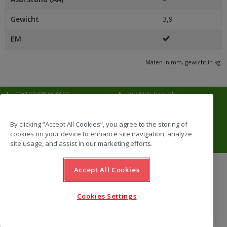
Gewicht
3,9
EM
Maten in mm, gewicht in kg.
T:
0031 (0) 346 33 33 00
E:
info@de-haan.nl
I:
www.de-haan.nl
Postadres:
Postbus 18
3769 ZG Soesterberg
By clicking “Accept All Cookies”, you agree to the storing of
cookies on your device to enhance site navigation, analyze
Bezoekadres:
Amersfoortsestraat 68b
3769 AL Soesterberg
site usage, and assist in our marketing efforts.
Accept All Cookies
website by Emazing
Cookies Settings