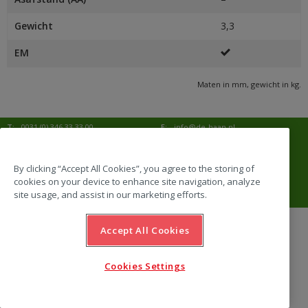
Gewicht
3,3
EM
Maten in mm, gewicht in kg.
T:
0031 (0) 346 33 33 00
E:
info@de-haan.nl
I:
www.de-haan.nl
Postadres:
Postbus 18
3769 ZG Soesterberg
By clicking “Accept All Cookies”, you agree to the storing of
cookies on your device to enhance site navigation, analyze
Bezoekadres:
Amersfoortsestraat 68b
3769 AL Soesterberg
site usage, and assist in our marketing efforts.
Accept All Cookies
website by Emazing
Cookies Settings