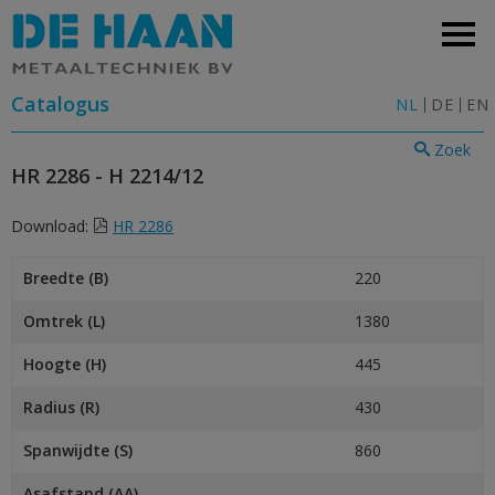
Catalogus
NL
DE
EN
Zoek
HR 2286 - H 2214/12
Download:
HR 2286
Breedte (B)
220
Omtrek (L)
1380
Hoogte (H)
445
Radius (R)
430
Spanwijdte (S)
860
Asafstand (AA)
–