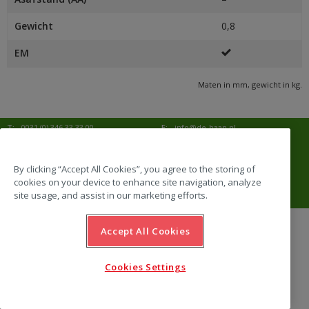
Gewicht
0,8
EM
Maten in mm, gewicht in kg.
T:
0031 (0) 346 33 33 00
E:
info@de-haan.nl
I:
www.de-haan.nl
Postadres:
Postbus 18
3769 ZG Soesterberg
By clicking “Accept All Cookies”, you agree to the storing of
cookies on your device to enhance site navigation, analyze
Bezoekadres:
Amersfoortsestraat 68b
3769 AL Soesterberg
site usage, and assist in our marketing efforts.
Accept All Cookies
website by Emazing
Cookies Settings