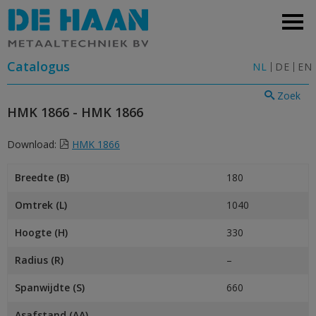
Catalogus
NL
DE
EN
Zoek
HMK 1866 - HMK 1866
Download:
HMK 1866
Breedte (B)
180
Omtrek (L)
1040
Hoogte (H)
330
Radius (R)
–
Spanwijdte (S)
660
Asafstand (AA)
–