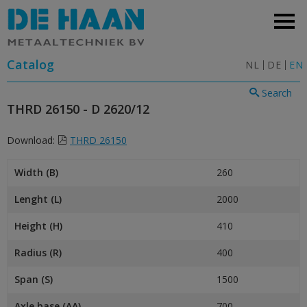
Catalog
NL
DE
EN
Search
THRD 26150 - D 2620/12
Download:
THRD 26150
Width (B)
260
Lenght (L)
2000
Height (H)
410
Radius (R)
400
Span (S)
1500
Axle base (AA)
700