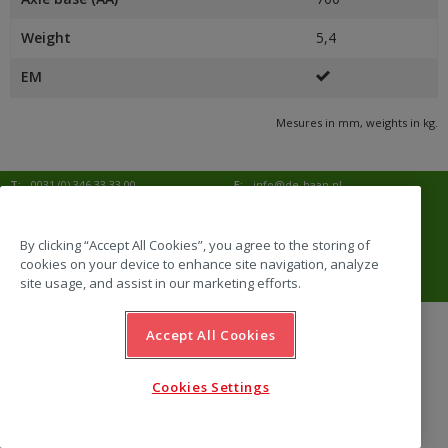
Weight
5,4
EM
Mesures in mm, weights in kg.
T:
0031 (0) 346 33 33 00
E:
info@de-haan.nl
I:
www.de-haan.nl
Correspondence:
Postbus 18
3769 ZG Soesterberg
By clicking “Accept All Cookies”, you agree to the storing of
cookies on your device to enhance site navigation, analyze
Visit:
Amersfoortsestraat 68b
3769 AL Soesterberg
site usage, and assist in our marketing efforts.
Accept All Cookies
website by Emazing
Cookies Settings