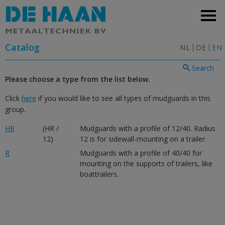
Catalog
NL
DE
EN
Search
Please choose a type from the list below.
Click
here
if you would like to see all types of mudguards in this
group.
HR
(HR /
Mudguards with a profile of 12/40. Radius
12)
12 is for sidewall-mounting on a trailer.
R
Mudguards with a profile of 40/40 for
mounting on the supports of trailers, like
boattrailers.