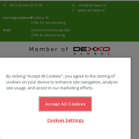
T:
0031 (0) 346 33 33 00
E:
info@de-haan.nl
I:
www.de-haan.nl
Correspondence:
Postbus 18
3769 ZG Soesterberg
Visit:
Amersfoortsestraat 68b
3769 AL Soesterberg
website by Emazing
By clicking “Accept All Cookies”, you agree to the storing of
cookies on your device to enhance site navigation, analyze
site usage, and assist in our marketing efforts.
Accept All Cookies
Cookies Settings