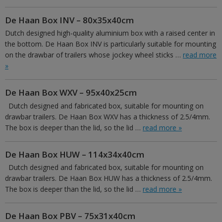
De Haan Box INV – 80x35x40cm
Dutch designed high-quality aluminium box with a raised center in
the bottom. De Haan Box INV is particularly suitable for mounting
on the drawbar of trailers whose jockey wheel sticks …
read more
»
De Haan Box WXV – 95x40x25cm
Dutch designed and fabricated box, suitable for mounting on
drawbar trailers. De Haan Box WXV has a thickness of 2.5/4mm.
The box is deeper than the lid, so the lid …
read more »
De Haan Box HUW – 114x34x40cm
Dutch designed and fabricated box, suitable for mounting on
drawbar trailers. De Haan Box HUW has a thickness of 2.5/4mm.
The box is deeper than the lid, so the lid …
read more »
De Haan Box PBV – 75x31x40cm