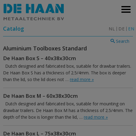
Catalog
NL
DE
EN
Search
Aluminium Toolboxes Standard
De Haan Box S – 40x38x30cm
Dutch designed and fabricated box, suitable for drawbar trailers.
De Haan Box S has a thickness of 2.5/4mm. The box is deeper
than the lid, so the lid does not …
read more »
De Haan Box M – 60x38x30cm
Dutch designed and fabricated box, suitable for mounting on
drawbar trailers. De Haan Box M has a thickness of 2.5/4mm. The
depth of the box is longer than the lid, …
read more »
De Haan Box L – 75x38x30cm