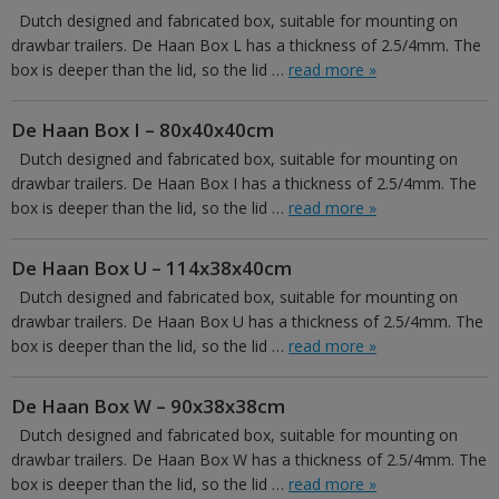
Dutch designed and fabricated box, suitable for mounting on
drawbar trailers. De Haan Box L has a thickness of 2.5/4mm. The
box is deeper than the lid, so the lid …
read more »
De Haan Box I – 80x40x40cm
Dutch designed and fabricated box, suitable for mounting on
drawbar trailers. De Haan Box I has a thickness of 2.5/4mm. The
box is deeper than the lid, so the lid …
read more »
De Haan Box U – 114x38x40cm
Dutch designed and fabricated box, suitable for mounting on
drawbar trailers. De Haan Box U has a thickness of 2.5/4mm. The
box is deeper than the lid, so the lid …
read more »
De Haan Box W – 90x38x38cm
Dutch designed and fabricated box, suitable for mounting on
drawbar trailers. De Haan Box W has a thickness of 2.5/4mm. The
box is deeper than the lid, so the lid …
read more »