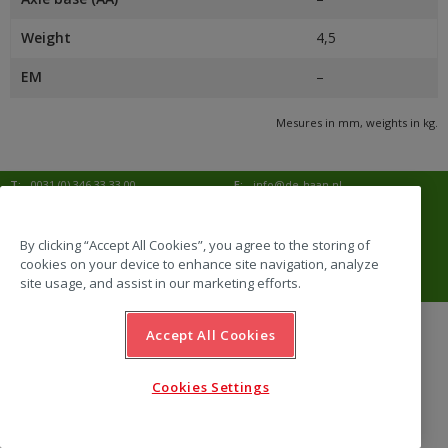
Weight
4,5
EM
–
Mesures in mm, weights in kg.
T:
0031 (0) 346 33 33 00
E:
info@de-haan.nl
I:
www.de-haan.nl
Correspondence:
Postbus 18
3769 ZG Soesterberg
By clicking “Accept All Cookies”, you agree to the storing of
cookies on your device to enhance site navigation, analyze
Visit:
Amersfoortsestraat 68b
3769 AL Soesterberg
site usage, and assist in our marketing efforts.
Accept All Cookies
website by Emazing
Cookies Settings