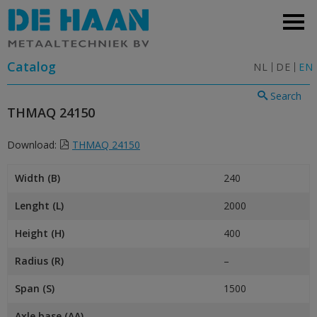
Catalog
NL
DE
EN
Search
THMAQ 24150
Download:
THMAQ 24150
Width (B)
240
Lenght (L)
2000
Height (H)
400
Radius (R)
–
Span (S)
1500
Axle base (AA)
–