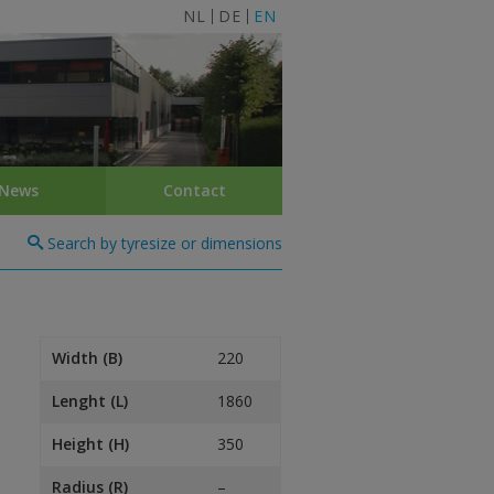
NL
DE
EN
News
Contact
Search by tyresize or dimensions
Width (B)
220
Lenght (L)
1860
Height (H)
350
Radius (R)
–