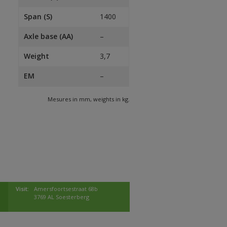
Span (S)
1400
Axle base (AA)
–
Weight
3,7
EM
–
Mesures in mm, weights in kg.
Visit:
Amersfoortsestraat 68b
3769 AL Soesterberg