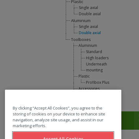
Plastic
Single axial
Double axial
Aluminium
Single axial
Double axial
Toolboxes
Aluminium
Standard
High loaders
Underneath
mounting
Plastic
Profibox Plus
Accessories
U-Lift
L-support
By clicking “Accept All Cookies”, you agree to the
storing of cookies on your device to enhance site
T:
0031 (0) 346 33 33 00
navigation, analyze site usage, and assist in our
marketing efforts.
Accept All Cookies