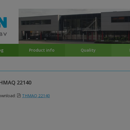
og
Product info
Quality
HMAQ 22140
ownload:
THMAQ 22140