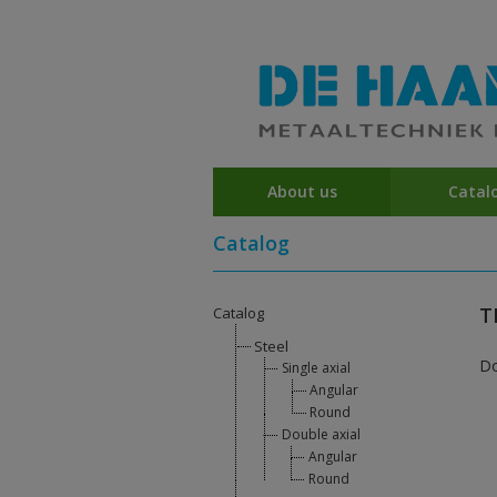
About us
Catal
Catalog
T
Catalog
Steel
D
Single axial
Angular
Round
Double axial
Angular
Round