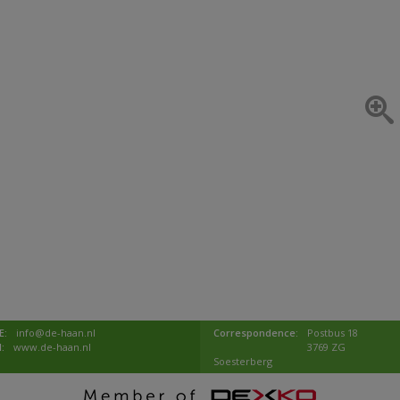
E:
info@de-haan.nl
Correspondence:
Postbus 18
I:
www.de-haan.nl
3769 ZG
Soesterberg