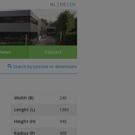
NL
DE
EN
News
Contact
Search by tyresize or dimensions
Width (B)
240
Lenght (L)
1380
Height (H)
445
Radius (R)
430