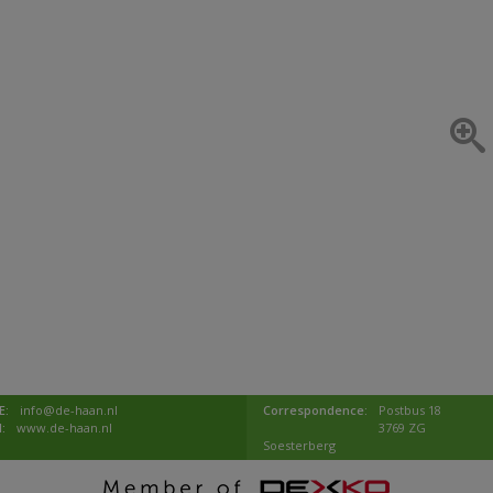
E:
info@de-haan.nl
Correspondence:
Postbus 18
I:
www.de-haan.nl
3769 ZG
Soesterberg