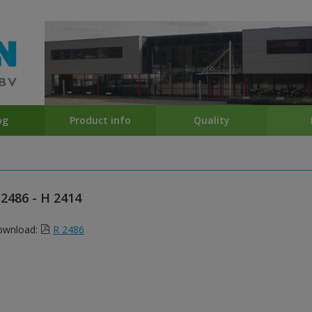
og
Product info
Quality
 2486 - H 2414
ownload:
R 2486