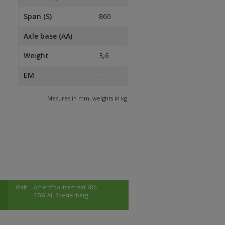
Span (S)
860
Axle base (AA)
–
Weight
3,6
EM
–
Mesures in mm, weights in kg.
Visit:
Amersfoortsestraat 68b
3769 AL Soesterberg