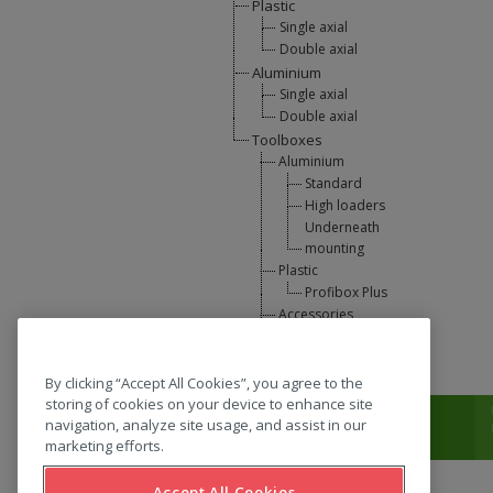
Plastic
Single axial
Double axial
Aluminium
Single axial
Double axial
Toolboxes
Aluminium
Standard
High loaders
Underneath
mounting
Plastic
Profibox Plus
Accessories
U-Lift
L-support
By clicking “Accept All Cookies”, you agree to the
storing of cookies on your device to enhance site
T:
0031 (0) 346 33 33 00
navigation, analyze site usage, and assist in our
marketing efforts.
Accept All Cookies