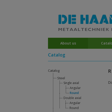
About us
Catal
Catalog
R
Catalog
Steel
D
Single axial
Angular
Round
Double axial
Angular
Round