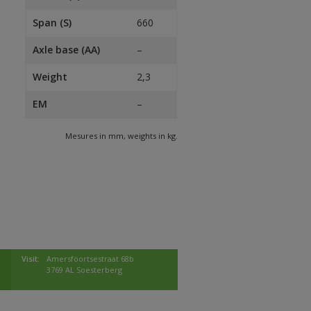
Span (S)
660
Axle base (AA)
–
Weight
2,3
EM
–
Mesures in mm, weights in kg.
Visit:
Amersfoortsestraat 68b
3769 AL Soesterberg