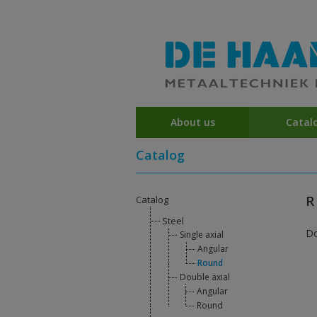
About us
Catal
Catalog
R
Catalog
Steel
D
Single axial
Angular
Round
Double axial
Angular
Round