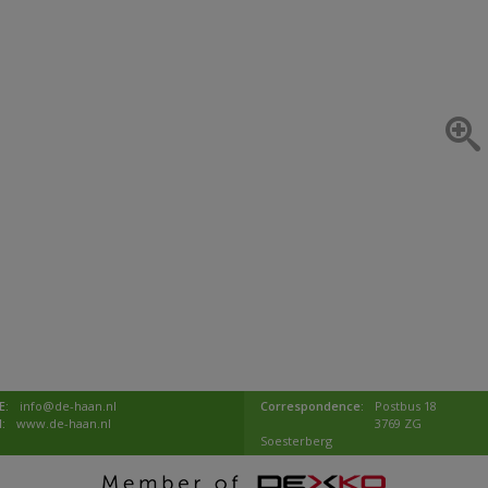
E:
info@de-haan.nl
Correspondence:
Postbus 18
I:
www.de-haan.nl
3769 ZG
Soesterberg