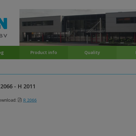
og
Product info
Quality
 2066 - H 2011
ownload:
R 2066