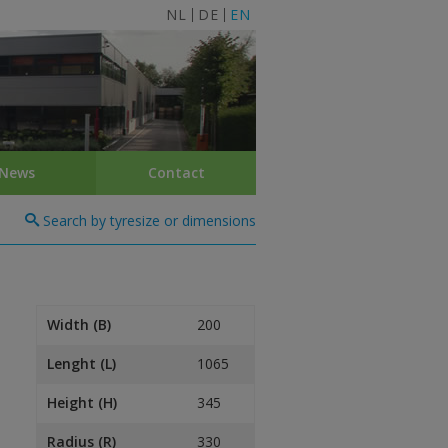
NL
DE
EN
News
Contact
Search by tyresize or dimensions
Width (B)
200
Lenght (L)
1065
Height (H)
345
Radius (R)
330