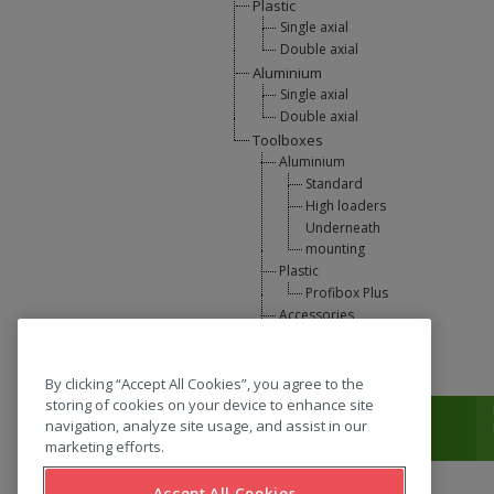
Plastic
Single axial
Double axial
Aluminium
Single axial
Double axial
Toolboxes
Aluminium
Standard
High loaders
Underneath
mounting
Plastic
Profibox Plus
Accessories
U-Lift
L-support
By clicking “Accept All Cookies”, you agree to the
storing of cookies on your device to enhance site
T:
0031 (0) 346 33 33 00
navigation, analyze site usage, and assist in our
marketing efforts.
Accept All Cookies