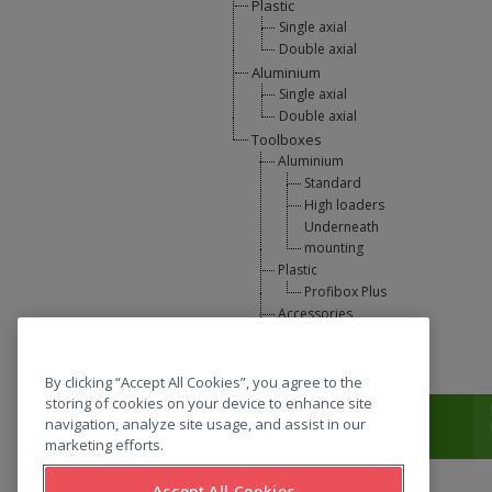
Plastic
Single axial
Double axial
Aluminium
Single axial
Double axial
Toolboxes
Aluminium
Standard
High loaders
Underneath
mounting
Plastic
Profibox Plus
Accessories
U-Lift
L-support
By clicking “Accept All Cookies”, you agree to the
storing of cookies on your device to enhance site
T:
0031 (0) 346 33 33 00
navigation, analyze site usage, and assist in our
marketing efforts.
Accept All Cookies