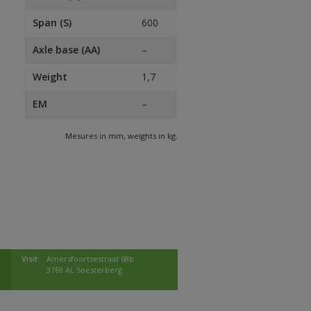
Span (S)
600
Axle base (AA)
–
Weight
1,7
EM
–
Mesures in mm, weights in kg.
Visit:
Amersfoortsestraat 68b
3769 AL Soesterberg