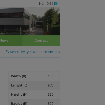
NL
DE
EN
News
Contact
Search by tyresize or dimensions
Width (B)
150
Lenght (L)
970
Height (H)
335
Radius (R)
300