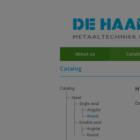
About us
Catal
Catalog
H
Catalog
Steel
D
Single axial
Angular
Round
Double axial
Angular
Round