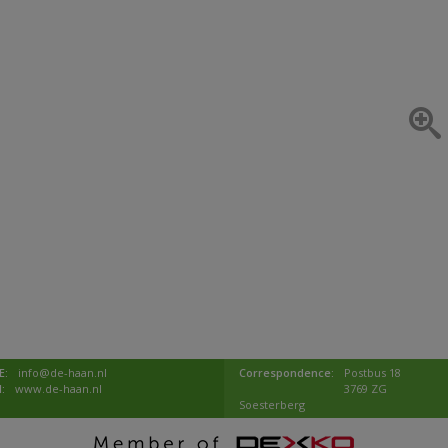
E:
info@de-haan.nl
Correspondence:
Postbus 18
I:
www.de-haan.nl
3769 ZG
Soesterberg