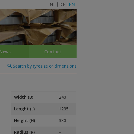
NL
DE
EN
News
Contact
Search by tyresize or dimensions
Width (B)
240
Lenght (L)
1235
Height (H)
380
Radius (R)
–