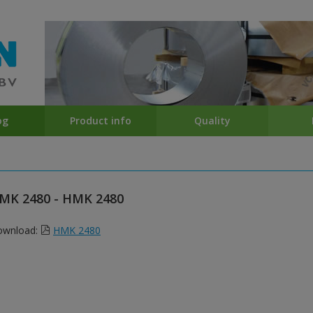
og
Product info
Quality
MK 2480 - HMK 2480
ownload:
HMK 2480