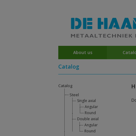
About us
Catal
Catalog
H
Catalog
Steel
D
Single axial
Angular
Round
Double axial
Angular
Round