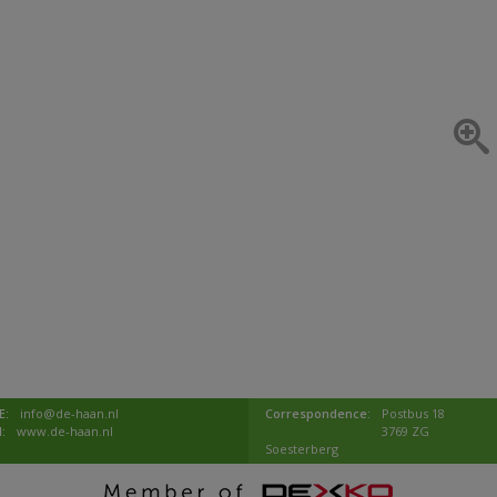
E:
info@de-haan.nl
Correspondence:
Postbus 18
I:
www.de-haan.nl
3769 ZG
Soesterberg