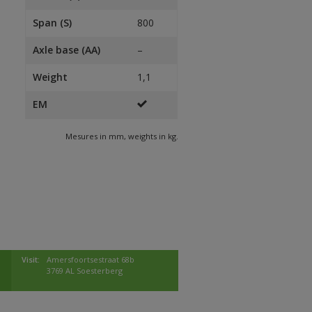
Span (S)
800
Axle base (AA)
–
Weight
1,1
EM
Mesures in mm, weights in kg.
Visit:
Amersfoortsestraat 68b
3769 AL Soesterberg