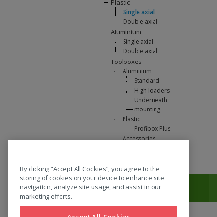
Plastic
Single axial
Double axial
Aluminium
Single axial
Double axial
Toolboxes
Aluminium
Standard
High loaders
Underneath
mounting
Plastic
Profibox Plus
Accessories
U-Lift
L-support
By clicking “Accept All Cookies”, you agree to the
storing of cookies on your device to enhance site
T:
0031 (0) 346 33 33 00
navigation, analyze site usage, and assist in our
marketing efforts.
Accept All Cookies