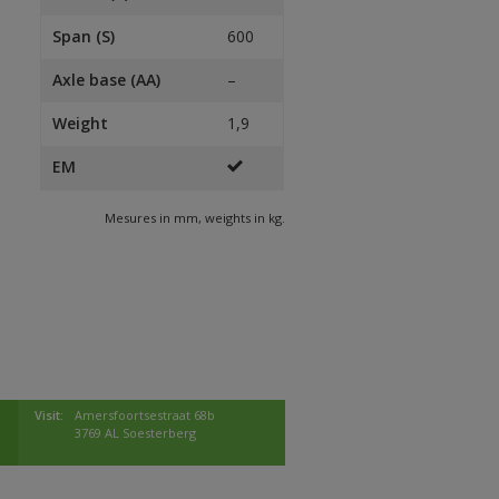
Span (S)
600
Axle base (AA)
–
Weight
1,9
EM
Mesures in mm, weights in kg.
Visit:
Amersfoortsestraat 68b
3769 AL Soesterberg