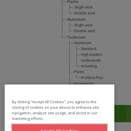
Plastic
Single axial
Double axial
Aluminium
Single axial
Double axial
Toolboxes
Aluminium
Standard
High loaders
Underneath
mounting
Plastic
Profibox Plus
Accessories
U-Lift
L-support
By clicking “Accept All Cookies”, you agree to the
storing of cookies on your device to enhance site
T:
0031 (0) 346 33 33 00
navigation, analyze site usage, and assist in our
marketing efforts.
Accept All Cookies