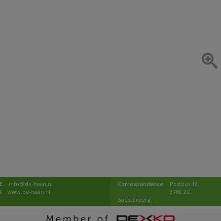
E:
info@de-haan.nl
Correspondence:
Postbus 18
I:
www.de-haan.nl
3769 ZG
Soesterberg