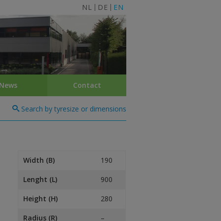
NL
DE
EN
News
Contact
Search by tyresize or dimensions
Width (B)
190
Lenght (L)
900
Height (H)
280
Radius (R)
–