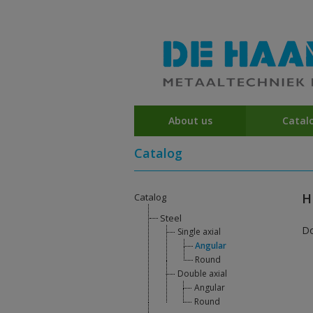
About us
Catal
Catalog
H
Catalog
Steel
D
Single axial
Angular
Round
Double axial
Angular
Round