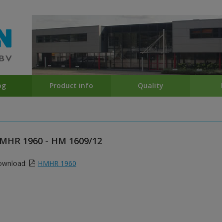
og
Product info
Quality
MHR 1960 - HM 1609/12
ownload:
HMHR 1960