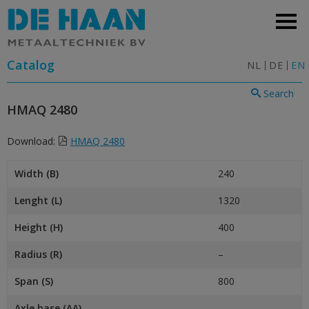
Catalog
NL
DE
EN
Search
HMAQ 2480
Download:
HMAQ 2480
Width (B)
240
Lenght (L)
1320
Height (H)
400
Radius (R)
–
Span (S)
800
Axle base (AA)
–