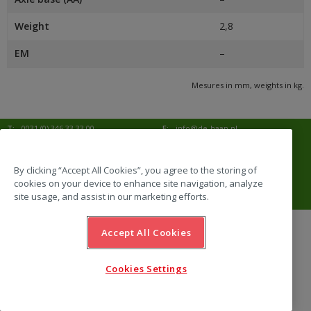
Weight
2,8
EM
–
Mesures in mm, weights in kg.
T:
0031 (0) 346 33 33 00
E:
info@de-haan.nl
I:
www.de-haan.nl
Correspondence:
Postbus 18
3769 ZG Soesterberg
By clicking “Accept All Cookies”, you agree to the storing of
cookies on your device to enhance site navigation, analyze
Visit:
Amersfoortsestraat 68b
3769 AL Soesterberg
site usage, and assist in our marketing efforts.
Accept All Cookies
website by Emazing
Cookies Settings