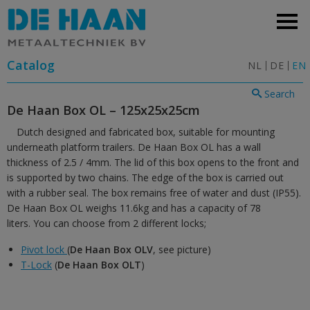
Catalog
NL
DE
EN
Search
De Haan Box OL – 125x25x25cm
Dutch designed and fabricated box, suitable for mounting
underneath platform trailers. De Haan Box OL has a wall
thickness of 2.5 / 4mm. The lid of this box opens to the front and
is supported by two chains. The edge of the box is carried out
with a rubber seal. The box remains free of water and dust (IP55).
De Haan Box OL weighs 11.6kg and has a capacity of 78
liters. You can choose from 2 different locks;
Pivot lock
(
De Haan Box OLV
, see picture)
T-Lock
(
De Haan Box OLT
)