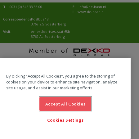
T:
0031 (0) 346 33 33 00
E:
info@de-haan.nl
I:
www.de-haan.nl
Correspondence:
Postbus 18
3769 ZG Soesterberg
Visit:
Amersfoortsestraat 68b
3769 AL Soesterberg
website by Emazing
By clicking “Accept All Cookies”, you agree to the storing of
cookies on your device to enhance site navigation, analyze
site usage, and assist in our marketing efforts.
Accept All Cookies
Cookies Settings