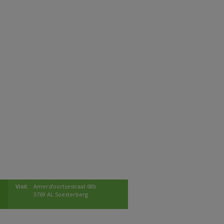
Visit:
Amersfoortsestraat 68b
3769 AL Soesterberg