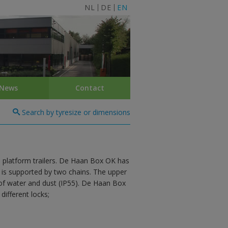
NL
DE
EN
News
Contact
Search by tyresize or dimensions
 platform trailers. De Haan Box OK has
d is supported by two chains. The upper
 of water and dust (IP55). De Haan Box
different locks;