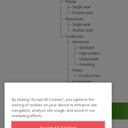
Plastic
Single axial
Double axial
Aluminium
Single axial
Double axial
Toolboxes
Aluminium
Standard
High loaders
Underneath
mounting
Plastic
Profibox Plus
Accessories
U-Lift
L-support
By clicking “Accept All Cookies”, you agree to the
storing of cookies on your device to enhance site
T:
0031 (0) 346 33 33 00
navigation, analyze site usage, and assist in our
marketing efforts.
Accept All Cookies