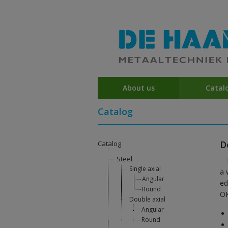
About us
Catal
Catalog
D
Catalog
Steel
Single axial
a 
Angular
ed
Round
OK
Double axial
Angular
Round