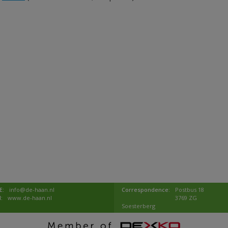
E:
info@de-haan.nl
Correspondence:
Postbus 18
I:
www.de-haan.nl
3769 ZG
Soesterberg