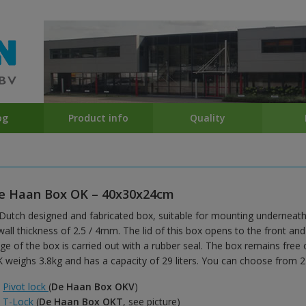
og
Product info
Quality
e Haan Box OK – 40x30x24cm
Dutch designed and fabricated box, suitable for mounting underneath
wall thickness of 2.5 / 4mm. The lid of this box opens to the front an
ge of the box is carried out with a rubber seal. The box remains free
 weighs 3.8kg and has a capacity of 29 liters. You can choose from 2 
Pivot lock
(
De Haan Box OKV
)
T-Lock
(
De Haan Box OKT
, see picture)