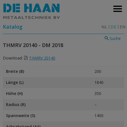
Katalog
NL
DE
EN
Suche
THMRV 20140 - DM 2018
Download:
THMRV 20140
Breite (B)
200
Länge (L)
1840
Höhe (H)
350
Radius (R)
–
Spannweite (S)
1400
Achsabstand (AA)
–