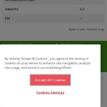
Gewicht
4,0
EM
–
Maße in mm, Gewicht in kg.
T:
0031 (0) 346 33 33 00
E:
info@de-haan.nl
I:
www.de-haan.nl
Korrespondenz:
Postbus 18
3769 ZG Soesterberg
By clicking “Accept All Cookies”, you agree to the storing of
cookies on your device to enhance site navigation, analyze
Adresse:
Amersfoortsestraat 68b
3769 AL Soesterberg
site usage, and assist in our marketing efforts.
Accept All Cookies
website by Emazing
Cookies Settings