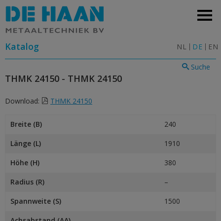
Katalog
NL
DE
EN
Suche
THMK 24150 - THMK 24150
Download:
THMK 24150
Breite (B)
240
Länge (L)
1910
Höhe (H)
380
Radius (R)
–
Spannweite (S)
1500
Achsabstand (AA)
–