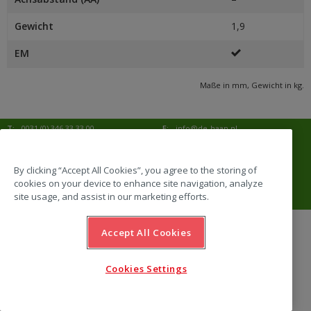
Gewicht
1,9
EM
Maße in mm, Gewicht in kg.
T:
0031 (0) 346 33 33 00
E:
info@de-haan.nl
I:
www.de-haan.nl
Korrespondenz:
Postbus 18
3769 ZG Soesterberg
By clicking “Accept All Cookies”, you agree to the storing of
cookies on your device to enhance site navigation, analyze
Adresse:
Amersfoortsestraat 68b
3769 AL Soesterberg
site usage, and assist in our marketing efforts.
Accept All Cookies
website by Emazing
Cookies Settings