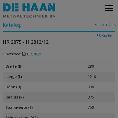
Katalog
NL
DE
EN
Suche
HR 2875 - H 2812/12
Download:
HR 2875
Breite (B)
280
Länge (L)
1210
Höhe (H)
390
Radius (R)
375
Spannweite (S)
750
Achsabstand (AA)
–