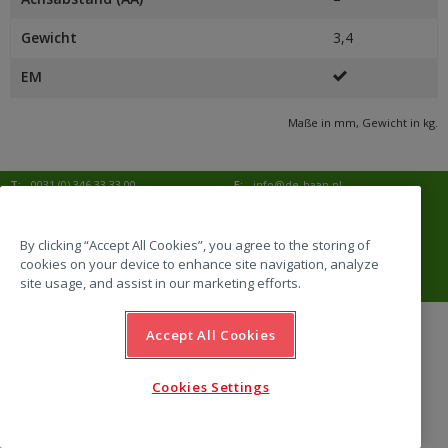
Gewicht
3,4
EM
Maße in mm, Gewicht in kg.
T:
0031 (0) 346 33 33 00
E:
info@de-haan.nl
I:
www.de-haan.nl
Korrespondenz:
Postbus 18
3769 ZG Soesterberg
By clicking “Accept All Cookies”, you agree to the storing of
cookies on your device to enhance site navigation, analyze
Adresse:
Amersfoortsestraat 68b
3769 AL Soesterberg
site usage, and assist in our marketing efforts.
Accept All Cookies
website by Emazing
Cookies Settings