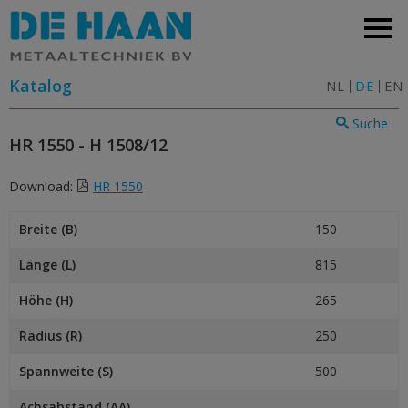
Katalog
NL
DE
EN
Suche
HR 1550 - H 1508/12
Download:
HR 1550
Breite (B)
150
Länge (L)
815
Höhe (H)
265
Radius (R)
250
Spannweite (S)
500
Achsabstand (AA)
–