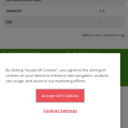
Gewicht
1,4
EM
–
Maße in mm, Gewicht in kg.
T:
0031 (0) 346 33 33 00
E:
info@de-haan.nl
I:
www.de-haan.nl
Korrespondenz:
Postbus 18
3769 ZG Soesterberg
By clicking “Accept All Cookies”, you agree to the storing of
cookies on your device to enhance site navigation, analyze
Adresse:
Amersfoortsestraat 68b
3769 AL Soesterberg
site usage, and assist in our marketing efforts.
Accept All Cookies
website by Emazing
Cookies Settings