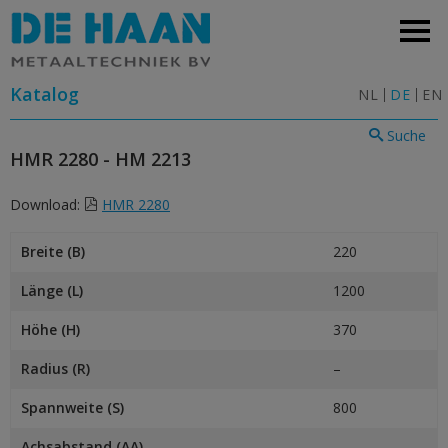
Katalog
NL
DE
EN
Suche
HMR 2280 - HM 2213
Download:
HMR 2280
Breite (B)
220
Länge (L)
1200
Höhe (H)
370
Radius (R)
–
Spannweite (S)
800
Achsabstand (AA)
–