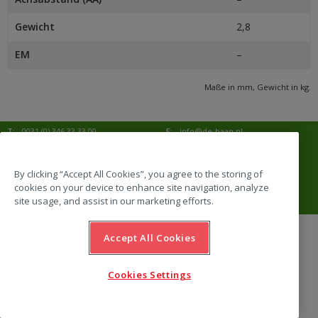
Gewicht
2,8
EM
–
Maße in mm, Gewicht in kg.
T:
0031 (0) 346 33 33 00
E:
info@de-haan.nl
I:
www.de-haan.nl
Korrespondenz:
Postbus 18
3769 ZG Soesterberg
By clicking “Accept All Cookies”, you agree to the storing of
cookies on your device to enhance site navigation, analyze
Adresse:
Amersfoortsestraat 68b
3769 AL Soesterberg
site usage, and assist in our marketing efforts.
Accept All Cookies
website by Emazing
Cookies Settings