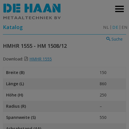
Katalog
NL
DE
EN
Suche
HMHR 1555 - HM 1508/12
Download:
HMHR 1555
Breite (B)
150
Länge (L)
860
Höhe (H)
250
Radius (R)
–
Spannweite (S)
550
Achsabstand (AA)
–