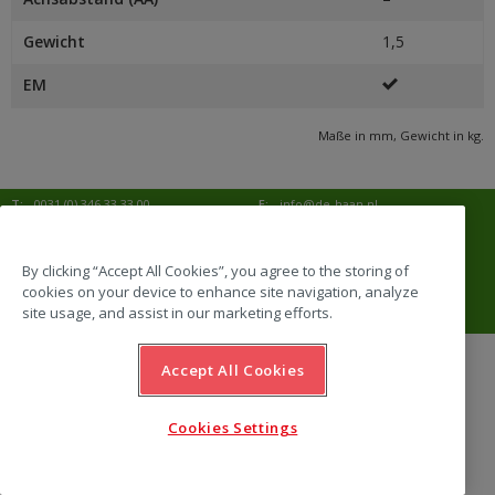
Gewicht
1,5
EM
Maße in mm, Gewicht in kg.
T:
0031 (0) 346 33 33 00
E:
info@de-haan.nl
I:
www.de-haan.nl
Korrespondenz:
Postbus 18
3769 ZG Soesterberg
By clicking “Accept All Cookies”, you agree to the storing of
cookies on your device to enhance site navigation, analyze
Adresse:
Amersfoortsestraat 68b
3769 AL Soesterberg
site usage, and assist in our marketing efforts.
Accept All Cookies
website by Emazing
Cookies Settings