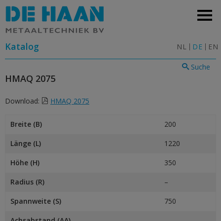
Katalog
NL
DE
EN
Suche
HMAQ 2075
Download:
HMAQ 2075
Breite (B)
200
Länge (L)
1220
Höhe (H)
350
Radius (R)
–
Spannweite (S)
750
Achsabstand (AA)
–