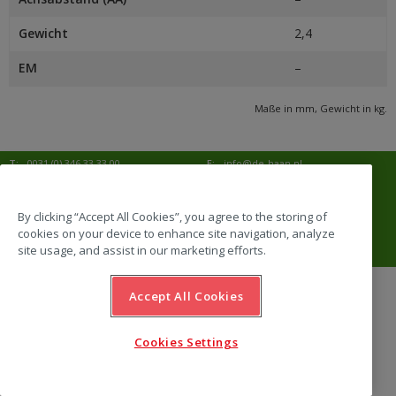
Gewicht
2,4
EM
–
Maße in mm, Gewicht in kg.
T:
0031 (0) 346 33 33 00
E:
info@de-haan.nl
I:
www.de-haan.nl
Korrespondenz:
Postbus 18
3769 ZG Soesterberg
By clicking “Accept All Cookies”, you agree to the storing of
cookies on your device to enhance site navigation, analyze
Adresse:
Amersfoortsestraat 68b
3769 AL Soesterberg
site usage, and assist in our marketing efforts.
Accept All Cookies
website by Emazing
Cookies Settings